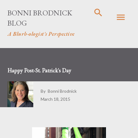
Skip to main content
BONNI BRODNICK
BLOG
A Blurb-ologist's Perspective
Happy Post-St. Patrick's Day
By
Bonni Brodnick
March 18, 2015