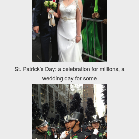
St. Patrick's Day: a celebration for millions, a
wedding day for some