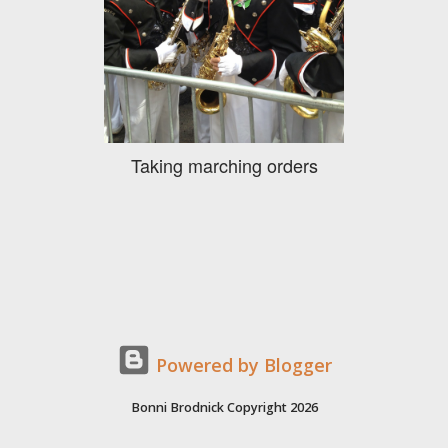
Taking marching orders
Powered by Blogger
Bonni Brodnick Copyright 2026