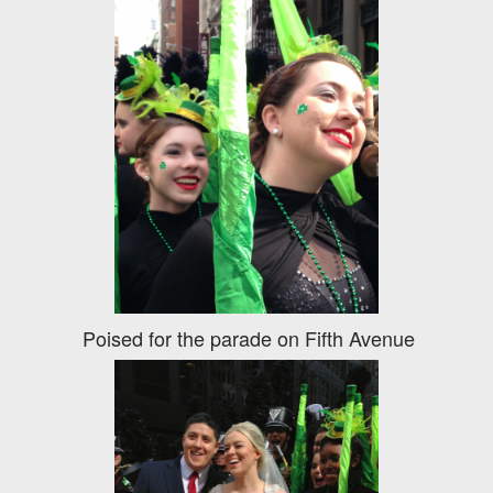
Poised for the parade on Fifth Avenue