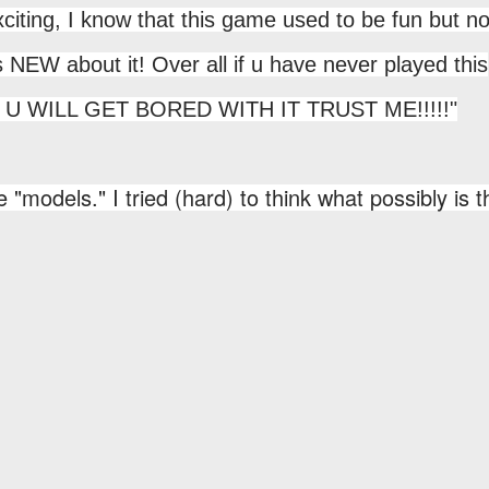
iting, I know that this game used to be fun but n
is NEW about it! Over all if u have never played this
 but U WILL GET BORED WITH IT TRUST ME!!!!!"
 "models." I tried (hard) to think what possibly is t