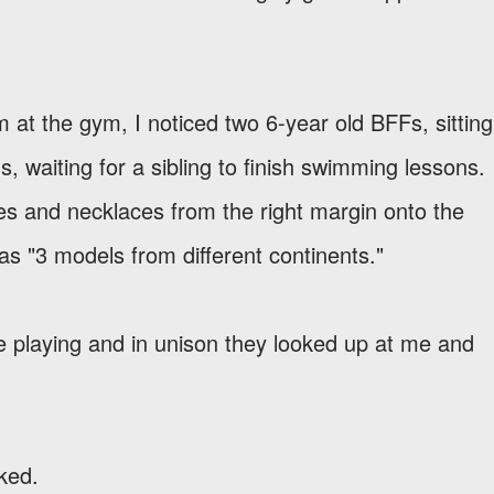
m at the gym, I noticed two 6-year old BFFs, sitting
s, waiting for a sibling to finish swimming lessons.
ses and necklaces from the right margin onto the
as "3 models from different continents."
re playing and in unison they looked up at me and
sked.