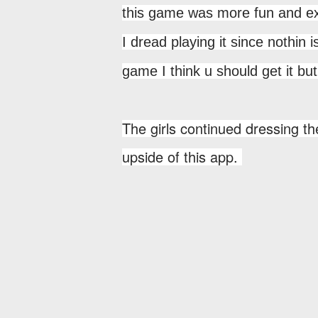
this game was more fun and exc
I dread playing it since nothin 
game I think u should get it
The girls continued dressing the
upside of this app.