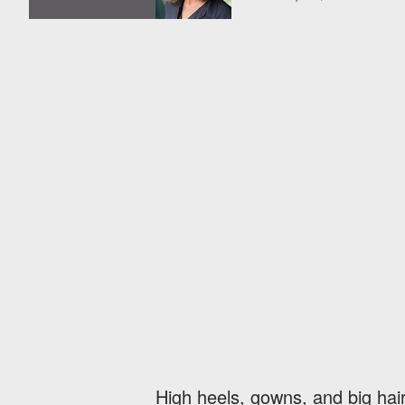
High heels, gowns, and big hair. 