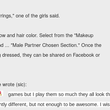
ings," one of the girls said.
dow and hair color. Select from the "Makeup
nd ... "Male Partner Chosen Section." Once the
ing dressed, they can be shared on Facebook or
e wrote (sic):
games but I play them so much they all look t
ghtly different, but not enough to be awesome. I wi