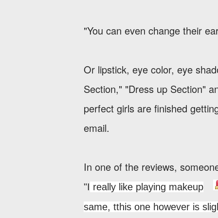
"You can even change their earr
Or lipstick, eye color, eye sha
Section," "Dress up Section" a
perfect girls are finished gett
email.
In one of the reviews, someon
"I
really like playing makeup
same, t
this one however is sli