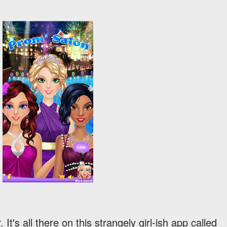
It's all there on this strangely girl-ish app called