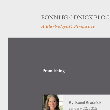
BONNI BRODNICK BLOG
A Blurb-ologist's Perspective
Prom-ishing
By
Bonni Brodnick
January 22, 2015