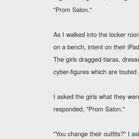
"Prom Salon."
As I walked into the locker roo
on a bench, intent on their iPad
The girls dragged tiaras, dres
cyber-figures which are touted 
I asked the girls what they we
responded, "Prom Salon."
"You change their outfits?" I a