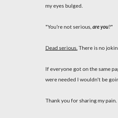
my eyes bulged.
"You're not serious,
are you
?"
Dead serious.
There is no joki
If everyone got on the same pa
were needed I wouldn't be goi
Thank you for sharing my pain.