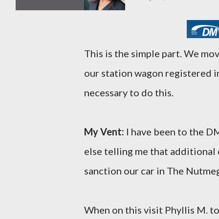
This is the simple part. We m
our station wagon registered i
necessary to do this.
My Vent:
I have been to the D
else telling me that additional
sanction our car in The Nutmeg
When on this visit Phyllis M. t