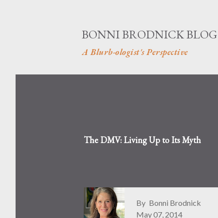
BONNI BRODNICK BLOG
A Blurb-ologist's Perspective
The DMV: Living Up to Its Myth
By
Bonni Brodnick
May 07, 2014