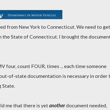
oved from New York to Connecticut. We need to ge
n the State of Connecticut. I brought the documen
MV four, count FOUR, times ... each time someone
 out-of-state documentation is necessary in order 
 State.
old me that there is yet
another
document needed,