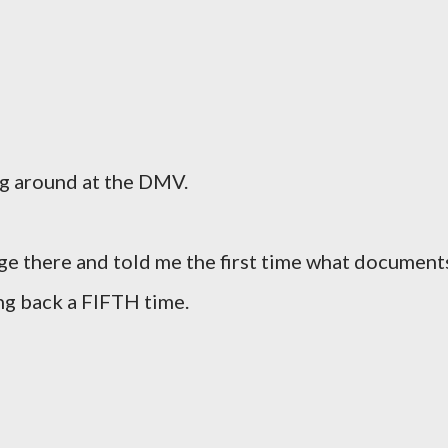
ng around at the DMV.
ge there and told me the first time what document
ng back a FIFTH time.