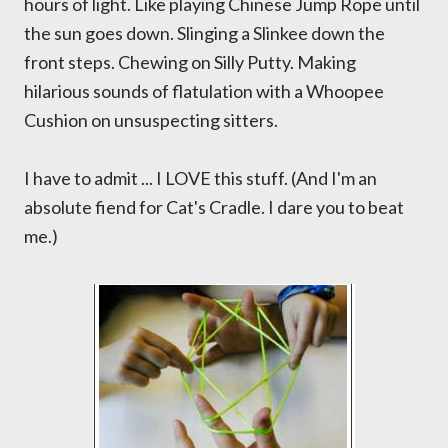
hours of light. Like playing Chinese Jump Rope until
the sun goes down. Slinging a Slinkee down the
front steps. Chewing on Silly Putty. Making
hilarious sounds of flatulation with a Whoopee
Cushion on unsuspecting sitters.
I have to admit ... I LOVE this stuff. (And I'm an
absolute fiend for Cat's Cradle. I dare you to beat
me.)