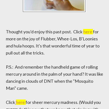
Thought you'd enjoy this past post. Click
here
for
more on the joy of Flubber, Whee-Los, B'Loonies
and hula hoops. It's that wonderful time of year to
pull out all the tricks.
P.S.: And remember the handheld game of rolling
mercury around in the palm of your hand? It was like
dancing in clouds of DNT when the "Mosquito
Man" came.
Click
here
for sheer mercury madness. (Would you