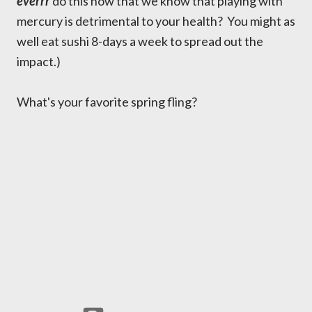
everrr
do this now that we know that playing with
mercury is detrimental to your health? You might as
well eat sushi 8-days a week to spread out the
impact.)
What's your favorite spring fling?