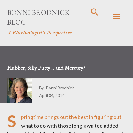
Skip to main content
BONNI BRODNICK
BLOG
A Blurb-ologist's Perspective
Flubber, Silly Putty ... and Mercury?
By
Bonni Brodnick
April 04, 2014
S
pringtime brings out the best in figuring out
what to do with those long-awaited added