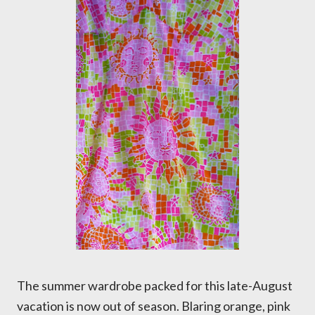
The summer wardrobe packed for this late-August
vacation is now out of season. Blaring orange, pink