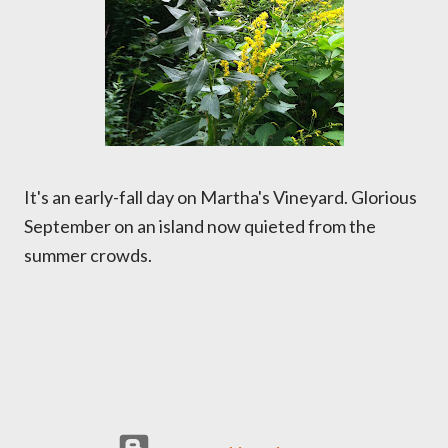
It's an early-fall day on Martha's Vineyard. Glorious
September on an island now quieted from the
summer crowds.