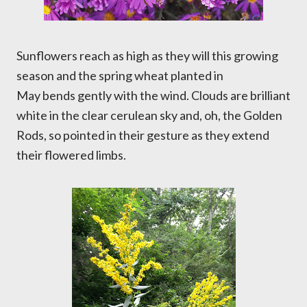
Sunflowers reach as high as they will this growing
season and the spring wheat planted in
May bends gently with the wind. Clouds are brilliant
white in the clear cerulean sky and, oh, the Golden
Rods, so pointed in their gesture as they extend
their flowered limbs.