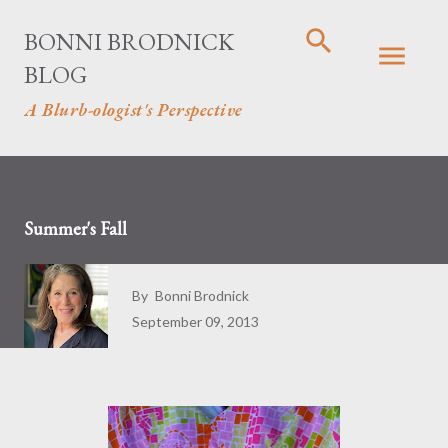
Skip to main content
BONNI BRODNICK
BLOG
A Blurb-ologist's Perspective
Summer's Fall
By
Bonni Brodnick
September 09, 2013