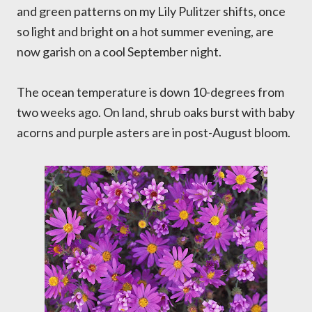
and green patterns on my Lily Pulitzer shifts, once
so light and bright on a hot summer evening, are
now garish on a cool September night.
The ocean temperature is down 10-degrees from
two weeks ago. On land, shrub oaks burst with baby
acorns and purple asters are in post-August bloom.