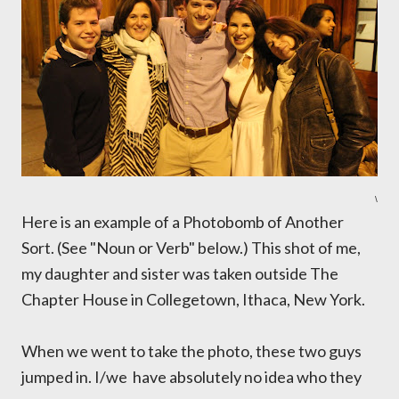
\
Here is an example of a Photobomb of Another
Sort. (See "Noun or Verb" below.) This shot of me,
my daughter and sister was taken outside The
Chapter House in Collegetown, Ithaca, New York.
When we went to take the photo, these two guys
jumped in. I/we have absolutely no idea who they