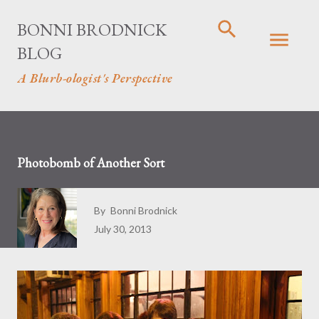
Skip to main content
BONNI BRODNICK
BLOG
A Blurb-ologist's Perspective
Photobomb of Another Sort
By
Bonni Brodnick
July 30, 2013