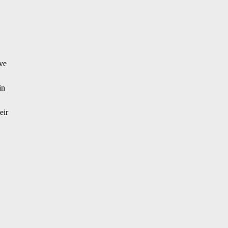
ive
in
eir