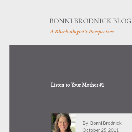
BONNI BRODNICK BLOG
A Blurb-ologist's Perspective
Listen to Your Mother #1
By
Bonni Brodnick
October 25, 2011