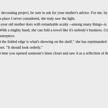
decorating project, be sure to ask for your mother's advice. For me, by
place I never considered, she truly saw the light.
year old mother does with remarkable acuity --among many things--is
. With a mighty hand, she can fold a towel like it's nobody's business. G
asterpiece.
t the folded edge is what's showing on the shelf," she has reprimanded 
set. "It should look orderly."
t time you opened someone's linen closet and saw it as a reflection of th