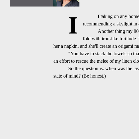
I
f taking on any home 
recommending a skylight in a 
Another thing my 80-
fold with iron-like fortitude
her a napkin, and she'll create an origami m
"You have to stack the towels so tha
an effort to rescue the melee of my linen clo
So the question is: when was the las
state of mind? (Be
honest.)