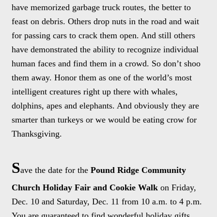
have memorized garbage truck routes, the better to
feast on debris. Others drop nuts in the road and wait
for passing cars to crack them open. And still others
have demonstrated the ability to recognize individual
human faces and find them in a crowd. So don’t shoo
them away. Honor them as one of the world’s most
intelligent creatures right up there with whales,
dolphins, apes and elephants. And obviously they are
smarter than turkeys or we would be eating crow for
Thanksgiving.
S
ave the date for the
Pound Ridge Community
Church Holiday Fair and Cookie Walk
on Friday,
Dec. 10 and Saturday, Dec. 11 from 10 a.m. to 4 p.m.
You are guaranteed to find wonderful holiday gifts,