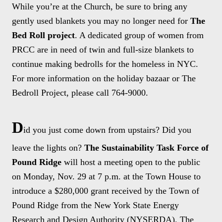
While you’re at the Church, be sure to bring any
gently used blankets you may no longer need for
The
Bed Roll project
. A dedicated group of women from
PRCC are in need of twin and full-size blankets to
continue making bedrolls for the homeless in NYC.
For more information on the holiday bazaar or The
Bedroll Project, please call 764-9000.
D
id you just come down from upstairs? Did you
leave the lights on?
The Sustainability Task Force of
Pound Ridge
will host a meeting open to the public
on Monday, Nov. 29 at 7 p.m. at the Town House to
introduce a $280,000 grant received by the Town of
Pound Ridge from the New York State Energy
Research and Design Authority (NYSERDA). The