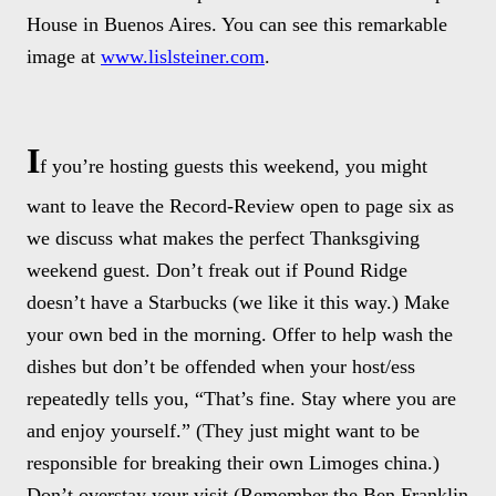
House in Buenos Aires. You can see this remarkable
image at
www.lislsteiner.com
.
I
f you’re hosting guests this weekend, you might
want to leave the Record-Review open to page six as
we discuss what makes the perfect Thanksgiving
weekend guest. Don’t freak out if Pound Ridge
doesn’t have a Starbucks (we like it this way.) Make
your own bed in the morning. Offer to help wash the
dishes but don’t be offended when your host/ess
repeatedly tells you, “That’s fine. Stay where you are
and enjoy yourself.” (They just might want to be
responsible for breaking their own Limoges china.)
Don’t overstay your visit (Remember the Ben Franklin