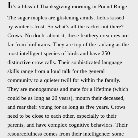
I
t’s a blissful Thanksgiving morning in Pound Ridge.
The sugar maples are glistening amidst fields kissed
by winter’s frost. So what’s all the racket out there?
Crows. No doubt about it, these feathery creatures are
far from birdbrains. They are top of the ranking as the
most intelligent species of birds and have 250
distinctive crow calls. Their sophisticated language
skills range from a loud talk for the general
community to a quieter twill for within the family.
They are monogamous and mate for a lifetime (which
could be as long as 20 years), mourn their deceased,
and rear their young for as long as five years. Crows
need to be close to each other, especially to their
parents, and have complex cognitive behaviors. Their
resourcefulness comes from their intelligence: some