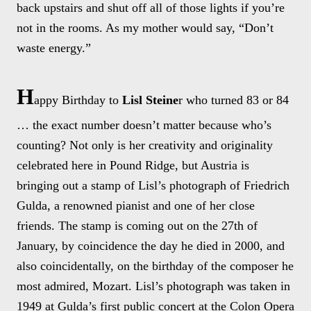
back upstairs and shut off all of those lights if you’re
not in the rooms. As my mother would say, “Don’t
waste energy.”
H
appy Birthday to
Lisl Steine
r who turned 83 or 84
… the exact number doesn’t matter because who’s
counting? Not only is her creativity and originality
celebrated here in Pound Ridge, but Austria is
bringing out a stamp of Lisl’s photograph of Friedrich
Gulda, a renowned pianist and one of her close
friends. The stamp is coming out on the 27th of
January, by coincidence the day he died in 2000, and
also coincidentally, on the birthday of the composer he
most admired, Mozart. Lisl’s photograph was taken in
1949 at Gulda’s first public concert at the Colon Opera