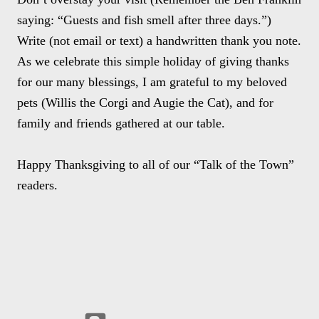
saying: “Guests and fish smell after three days.”)
Write (not email or text) a handwritten thank you note.
As we celebrate this simple holiday of giving thanks
for our many blessings, I am grateful to my beloved
pets (Willis the Corgi and Augie the Cat), and for
family and friends gathered at our table.
Happy Thanksgiving to all of our “Talk of the Town”
readers.