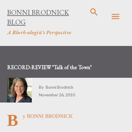
Skip to main content
BONNI BRODNICK
BLOG
A Blurb-ologist's Perspective
RECORD-REVIEW "Talk of the Town"
By
Bonni Brodnick
November 26, 2010
B
y BONNI BRODNICK