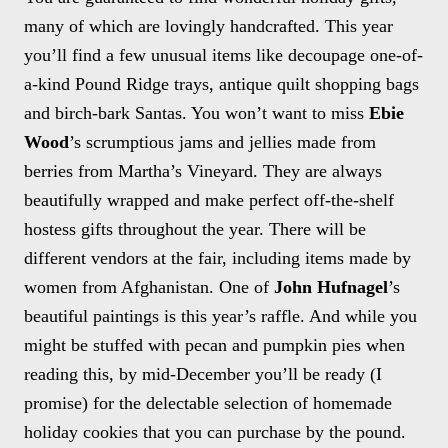
many of which are lovingly handcrafted. This year
you’ll find a few unusual items like decoupage one-of-
a-kind Pound Ridge trays, antique quilt shopping bags
and birch-bark Santas. You won’t want to miss
Ebie
Wood
’s scrumptious jams and jellies made from
berries from Martha’s Vineyard. They are always
beautifully wrapped and make perfect off-the-shelf
hostess gifts throughout the year. There will be
different vendors at the fair, including items made by
women from Afghanistan. One of
John Hufnagel
’s
beautiful paintings is this year’s raffle. And while you
might be stuffed with pecan and pumpkin pies when
reading this, by mid-December you’ll be ready (I
promise) for the delectable selection of homemade
holiday cookies that you can purchase by the pound.