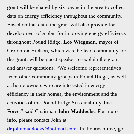
grant will be shared by six towns in the area to collect
data on energy efficiency throughout the community.
Based on this data, the grant will also provide for
development of a plan for improving energy efficiency
throughout Pound Ridge
. Leo Wiegman
, mayor of
Croton-on-Hudson, which was the lead community for
the grant, will be guest speaker to explain the grant
and answer questions. “We welcome representatives
from other community groups in Pound Ridge, as well
as home owners who are interested in energy
efficiency in their homes, the environment and the
activities of the Pound Ridge Sustainability Task
Force,” said Chairman
John Maddocks
. For more
info, please contact John at
dr.johnmaddocks@hotmail.com
.
In the meantime, go