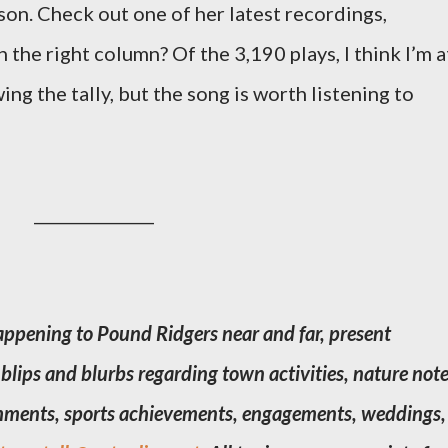
son. Check out one of her latest recordings,
the right column? Of the 3,190 plays, I think I’m a
ing the tally, but the song is worth listening to
_______________
ppening to Pound Ridgers near and far, present
blips and blurbs regarding town activities, nature note
ishments, sports achievements, engagements, weddings,