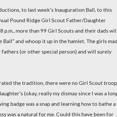
uctions, to last week’s Inauguration Ball, to this
nual Pound Ridge Girl Scout Father/Daughter
 8 p.m., more than 99 Girl Scouts and their dads wil
Ball” and whoop it up in the hamlet. The girls ma
fathers (or other special person) and will surely
ated the tradition, there were no Girl Scout troo
aughter’s (okay, really my dismay since I was a lon
wing badge was a snap and learning how to bathe a
ross was a natural for me. Could this have been for