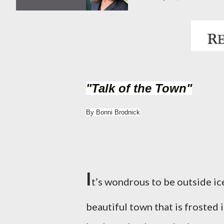
"Talk of the Town"
By Bonni Brodnick
I
t’s wondrous to be outside ic
beautiful town that is frosted 