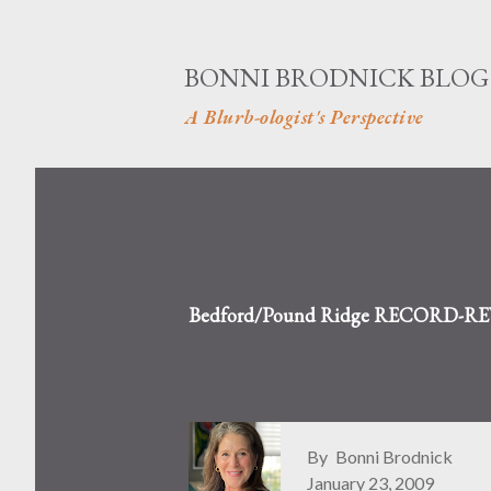
BONNI BRODNICK BLOG
A Blurb-ologist's Perspective
Bedford/Pound Ridge RECORD-REVIE
By
Bonni Brodnick
January 23, 2009