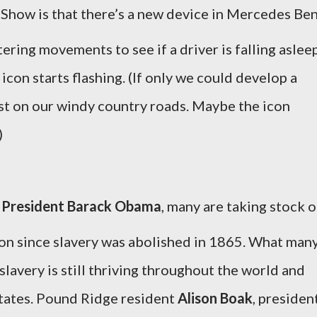
 Show is that there’s a new device in Mercedes Be
ttering movements to see if a driver is falling aslee
p icon starts flashing. (If only we could develop a
ast on our windy country roads. Maybe the icon
)
f
President Barack Obama
, many are taking stock o
ion since slavery was abolished in 1865. What man
lavery is still thriving throughout the world and
States. Pound Ridge resident
Alison Boak
, presiden