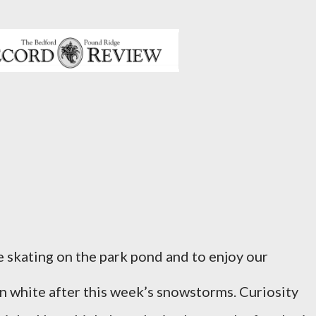
e skating on the park pond and to enjoy our
in white after this week’s snowstorms. Curiosity