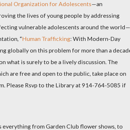
ional Organization for Adolescents
—an
oving the lives of young people by addressing
ffecting vulnerable adolescents around the world
tation, “
Human Trafficking
: With Modern-Day
ing globally on this problem for more than a decad
on what is surely to be a lively discussion. The
ch are free and open to the public, take place on
.m. Please Rsvp to the Library at 914-764-5085 if
s everything from Garden Club flower shows, to