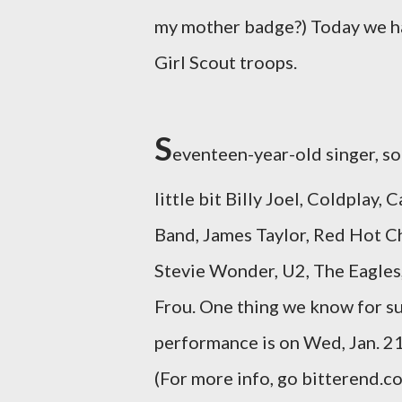
my mother badge?) Today we hav
Girl Scout troops.
S
eventeen-year-old singer, s
little bit Billy Joel, Coldpla
Band, James Taylor, Red Hot Ch
Stevie Wonder, U2, The Eagles,
Frou. One thing we know for sure
performance is on Wed, Jan. 21 
(For more info, go bitterend.com