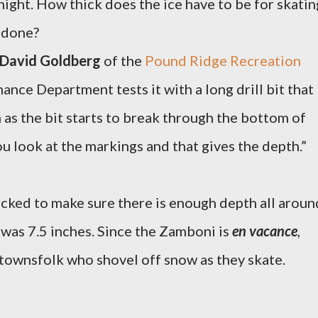
night. How thick does the ice have to be for skatin
t done?
David Goldberg
of the
Pound Ridge Recreation
ance Department tests it with a long drill bit that
 as the bit starts to break through the bottom of
u look at the markings and that gives the depth.”
ecked to make sure there is enough depth all aroun
e was 7.5 inches. Since the Zamboni is
en vacance
,
townsfolk who shovel off snow as they skate.