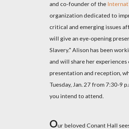
and co-founder of the
Internat
organization dedicated to impr
critical and emerging issues a
will give an eye-opening presen
Slavery.” Alison has been work
and will share her experiences 
presentation and reception, whi
Tuesday, Jan. 27 from 7:30-9 p
you intend to attend.
O
ur beloved Conant Hall see