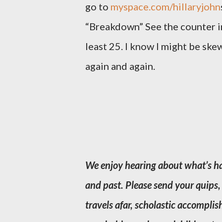
go to
myspace.com/hillaryjohn
“Breakdown” See the counter in 
least 25. I know I might be skew
again and again.
We enjoy hearing about what’s ha
and past. Please send your quips, 
travels afar, scholastic accompl