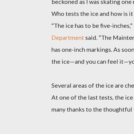
beckoned as I was skating one 
Who tests the ice and how is i
“The ice has to be five-inches,”
Department
said. “The Mainten
has one-inch markings. As soon
the ice—and you can feel it—yo
Several areas of the ice are ch
At one of the last tests, the ic
many thanks to the thoughtful 