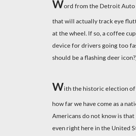
W
ord from the Detroit Auto
that will actually track eye flu
at the wheel. If so, a coffee cu
device for drivers going too f
should be a flashing deer icon?
W
ith the historic election o
how far we have come as a nat
Americans do not know is that s
even right here in the United 