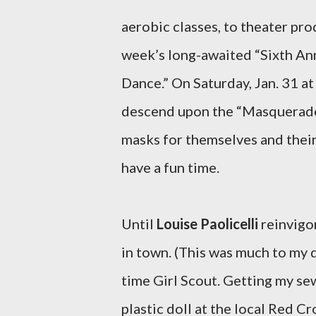
aerobic classes, to theater prod
week’s long-awaited “Sixth An
Dance.” On Saturday, Jan. 31 at
descend upon the “Masquerade 
masks for themselves and their 
have a fun time.
Until
Louise Paolicelli
reinvigor
in town. (This was much to my d
time Girl Scout. Getting my se
plastic doll at the local Red C