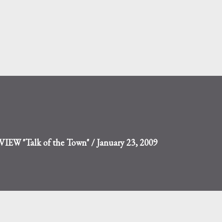
Skip to main content
W "Talk of the Town" / January 23, 2009