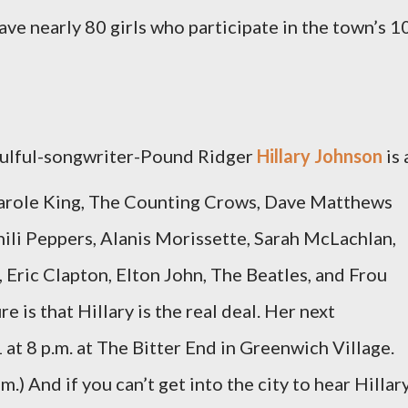
e nearly 80 girls who participate in the town’s 1
oulful-songwriter-Pound Ridger
Hillary Johnson
is 
y, Carole King, The Counting Crows, Dave Matthews
ili Peppers, Alanis Morissette, Sarah McLachlan,
 Eric Clapton, Elton John, The Beatles, and Frou
 is that Hillary is the real deal. Her next
at 8 p.m. at The Bitter End in Greenwich Village.
.) And if you can’t get into the city to hear Hillary