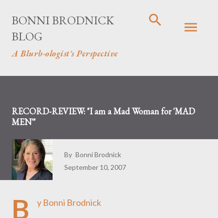
Skip to main content
BONNI BRODNICK
BLOG
A Blurb-ologist's Perspective
RECORD-REVIEW: "I am a Mad Woman for 'MAD
MEN'"
By
Bonni Brodnick
September 10, 2007
B
y Bonni Brodnick