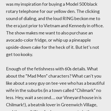
was my inspiration for buying a Model 500 black
rotary telephone for our yellow den. The clicking
sound of dialing, and the loud RING beckon me to
the era just prior to Vietnam and Kennedy in office.
The show makes me want to also purchase an
avocado-color fridge, or whip up a pineapple
upside-down cake for the heck of it. But let’s not
get too kooky.
Enough of the fetishness with 60s details. What
about the “Mad Men” characters? What can’t you
like about a sexy guy on tee-vee who has a beautiful
wife in the suburbs (in a town called “Chilmark” no
less. Hey, wait a second…. our Vineyard house in is
Chilmark!), a beatnik lover in Greenwich Village,