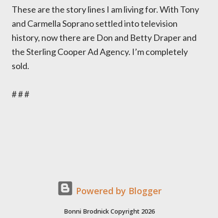
These are the story lines I am living for. With Tony
and Carmella Soprano settled into television
history, now there are Don and Betty Draper and
the Sterling Cooper Ad Agency. I’m completely
sold.
# # #
Powered by Blogger
Bonni Brodnick Copyright 2026