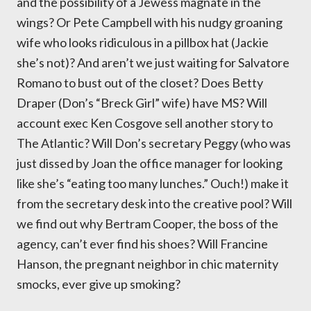
and the possibility of a Jewess magnate in the
wings? Or Pete Campbell with his nudgy groaning
wife who looks ridiculous in a pillbox hat (Jackie
she’s not)? And aren’t we just waiting for Salvatore
Romano to bust out of the closet? Does Betty
Draper (Don’s “Breck Girl” wife) have MS? Will
account exec Ken Cosgove sell another story to
The Atlantic? Will Don’s secretary Peggy (who was
just dissed by Joan the office manager for looking
like she’s “eating too many lunches.” Ouch!) make it
from the secretary desk into the creative pool? Will
we find out why Bertram Cooper, the boss of the
agency, can’t ever find his shoes? Will Francine
Hanson, the pregnant neighbor in chic maternity
smocks, ever give up smoking?