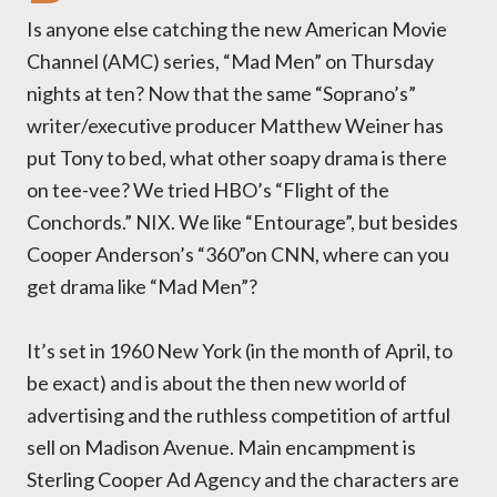
Is anyone else catching the new American Movie
Channel (AMC) series, “Mad Men” on Thursday
nights at ten? Now that the same “Soprano’s”
writer/executive producer Matthew Weiner has
put Tony to bed, what other soapy drama is there
on tee-vee? We tried HBO’s “Flight of the
Conchords.” NIX. We like “Entourage”, but besides
Cooper Anderson’s “360”on CNN, where can you
get drama like “Mad Men”?
It’s set in 1960 New York (in the month of April, to
be exact) and is about the then new world of
advertising and the ruthless competition of artful
sell on Madison Avenue. Main encampment is
Sterling Cooper Ad Agency and the characters are