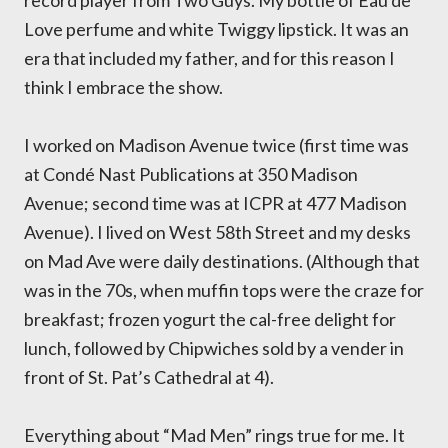
record player from Two Guys. My bottle of Eau de
Love perfume and white Twiggy lipstick. It was an
era that included my father, and for this reason I
think I embrace the show.
I worked on Madison Avenue twice (first time was
at Condé Nast Publications at 350 Madison
Avenue; second time was at ICPR at 477 Madison
Avenue). I lived on West 58th Street and my desks
on Mad Ave were daily destinations. (Although that
was in the 70s, when muffin tops were the craze for
breakfast; frozen yogurt the cal-free delight for
lunch, followed by Chipwiches sold by a vender in
front of St. Pat’s Cathedral at 4).
Everything about “Mad Men” rings true for me. It