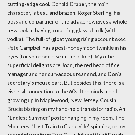
cutting-edge cool. Donald Draper, the main
character, is beau and brazen. Roger Sterling, his
boss and co-partner of the ad agency, gives a whole
new look at having a morning glass of milk (with
vodka). The full-of-gloat young rising account exec
Pete Campbell has a post-honeymoon twinkle in his
eyes (for someone else in the office). My other
superficial delights are Joan, the red head office
manager and her curvaceous rear end, and Don’s
secretary’s mouse ears. But besides this, there is a
visceral connection to the 60s. It reminds me of
growing up in Maplewood, New Jersey. Cousin
Brucie blaring on my hand-held transistor radio. An
“Endless Summer” poster hanging in my room. The
Monkees' “Last Train to Clarksville” spinning on my